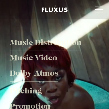
Music Distribution
Music Video
Dolby Atmos
Pitching
Promotion