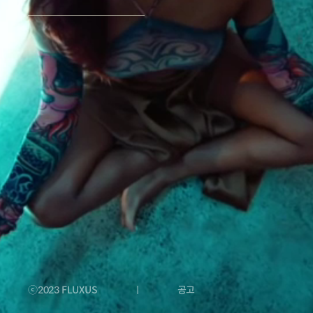
Social Media
YT Contents ID
Sync & Licensing
N.R. Collection
Companion
White Label
ⓒ2023 FLUXUS
공고